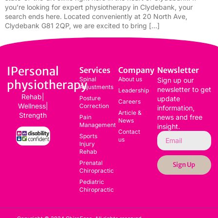
you’re looking for expert physiotherapy in Clydebank, your
search ends here. Located conveniently at 20 North Ave,
Clydebank G81 2QP, we are excited to bring […]
IPersonal
Services
Company
Newsletter
Spinal
About us
Sign up our
physiotherapy
Adjustments
newsletter to get
Leadership
Rehab|
Posture
update
Careers
Wellness|
Correction
information,
Article &
Strength
news and free
Pain
News
Management
insight.
Contact
Sports
us
Injury
Rehab
Prenatal
Sign Up
Chiropractic
Pediatric
Chiropractic