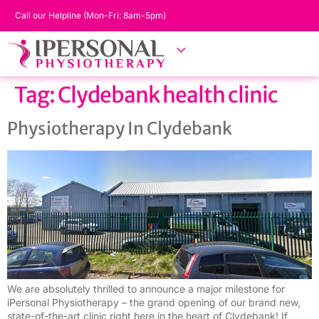
Call our Helpline (Mon-Fri: 8am-5pm)
Tag:
Clydebank health clinic
Physiotherapy In Clydebank
We are absolutely thrilled to announce a major milestone for
iPersonal Physiotherapy – the grand opening of our brand new,
state-of-the-art clinic right here in the heart of Clydebank! If