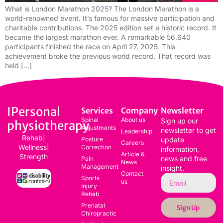
What is London Marathon 2025? The London Marathon is a
world-renowned event. It’s famous for massive participation and
charitable contributions. The 2025 edition set a historic record. It
became the largest marathon ever. A remarkable 56,640
participants finished the race on April 27, 2025. This
achievement broke the previous world record. That record was
held […]
IPersonal
Services
Company
Newsletter
Spinal
About us
Sign up our
physiotherapy
Adjustments
newsletter to get
Leadership
Rehab|
Posture
update
Careers
Wellness|
Correction
information,
Article &
Strength
news and free
Pain
News
Management
insight.
Contact
Sports
us
Injury
Rehab
Prenatal
Sign Up
Chiropractic