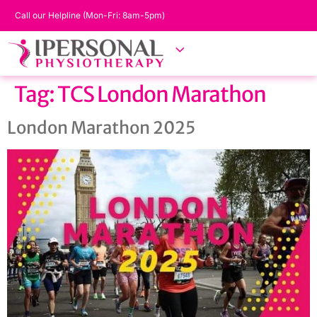
Call our Helpline (Mon-Fri: 8am-5pm)
Tag:
TCS London Marathon
London Marathon 2025