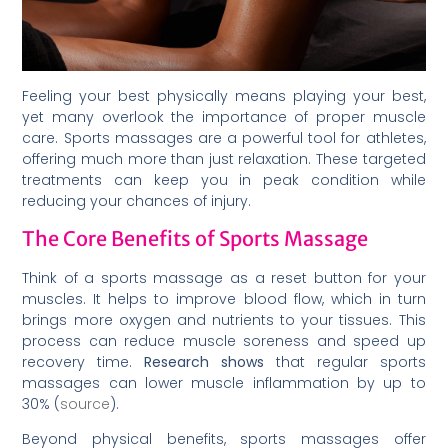
Feeling your best physically means playing your best,
yet many overlook the importance of proper muscle
care. Sports massages are a powerful tool for athletes,
offering much more than just relaxation. These targeted
treatments can keep you in peak condition while
reducing your chances of injury.
The Core Benefits of Sports Massage
Think of a sports massage as a reset button for your
muscles. It helps to improve blood flow, which in turn
brings more oxygen and nutrients to your tissues. This
process can reduce muscle soreness and speed up
recovery time.
Research shows
that regular sports
massages can lower muscle inflammation by up to
30% (
source
).
Beyond physical benefits, sports massages offer