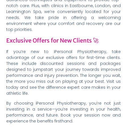
notch care. Plus, with clinics in Eastbourne, London, and
Leamington Spa, we’re conveniently located for your
needs. We take pride in offering a welcoming
environment where your comfort and recovery are our
top priorities.
Exclusive Offers for New Clients 🚀
If you’re new to iPersonal Physiotherapy, take
advantage of our exclusive offers for first-time clients.
These include discounted sessions and packages
designed to jumpstart your journey towards improved
performance and injury prevention. The longer you wait,
the more you miss out on playing at your best. Visit us
today and see the difference expert care makes in your
athletic life.
By choosing iPersonal Physiotherapy, you’re not just
investing in a service—you’re investing in your health,
performance, and future. Book your session now and
experience the benefits firsthand.