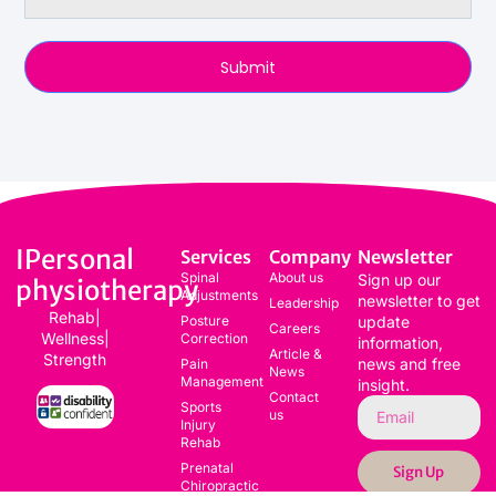
Submit
IPersonal
Services
Company
Newsletter
Spinal
About us
Sign up our
physiotherapy
Adjustments
newsletter to get
Leadership
Rehab|
Posture
update
Careers
Wellness|
Correction
information,
Article &
Strength
news and free
Pain
News
Management
insight.
Contact
Sports
us
Injury
Rehab
Prenatal
Sign Up
Chiropractic