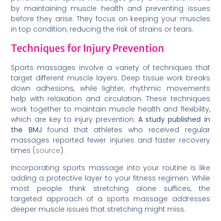
by maintaining muscle health and preventing issues
before they arise. They focus on keeping your muscles
in top condition, reducing the risk of strains or tears.
Techniques for Injury Prevention
Sports massages involve a variety of techniques that
target different muscle layers. Deep tissue work breaks
down adhesions, while lighter, rhythmic movements
help with relaxation and circulation. These techniques
work together to maintain muscle health and flexibility,
which are key to injury prevention.
A study published in
the BMJ
found that athletes who received regular
massages reported fewer injuries and faster recovery
times (
source
).
Incorporating sports massage into your routine is like
adding a protective layer to your fitness regimen. While
most people think stretching alone suffices, the
targeted approach of a sports massage addresses
deeper muscle issues that stretching might miss.