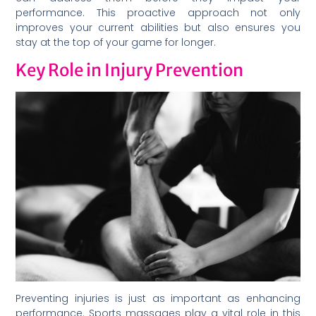
performance. This proactive approach not only
improves your current abilities but also ensures you
stay at the top of your game for longer.
Key Role in Injury Prevention
Preventing injuries is just as important as enhancing
performance. Sports massages play a vital role in this