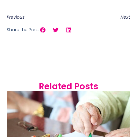
Previous
Next
Share the Post:
Related Posts