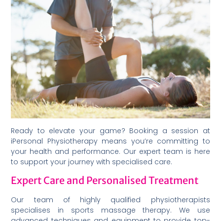
Ready to elevate your game? Booking a session at
iPersonal Physiotherapy means you’re committing to
your health and performance. Our expert team is here
to support your journey with specialised care.
Expert Care and Personalised Treatment
Our team of highly qualified physiotherapists
specialises in sports massage therapy. We use
advanced techniques and equipment to provide top-