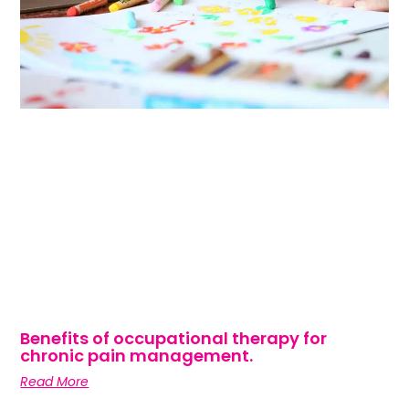
Benefits of occupational therapy for
chronic pain management.
Read More