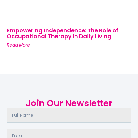
Empowering Independence: The Role of
Occupational Therapy in Daily Living
Read More
Join Our Newsletter