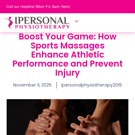
Call our Helpline (Mon-Fri: 8am-5pm)
Boost Your Game: How
Sports Massages
Enhance Athletic
Performance and Prevent
Injury
November 11, 2025
ipersonalphysiotherapy2019