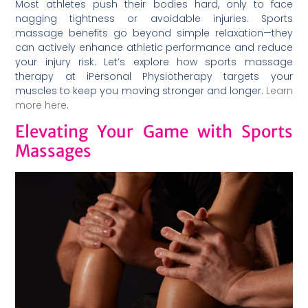
Most athletes push their bodies hard, only to face
nagging tightness or avoidable injuries. Sports
massage benefits go beyond simple relaxation—they
can actively enhance athletic performance and reduce
your injury risk. Let’s explore how sports massage
therapy at iPersonal Physiotherapy targets your
muscles to keep you moving stronger and longer.
Learn
more here
.
Elevating Your Game with Sports
Massages