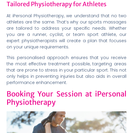
Tailored Physiotherapy for Athletes
At iPersonal Physiotherapy, we understand that no two
athletes are the same. That’s why our sports massages
are tailored to address your specific needs. Whether
you are a runner, cyclist, or team sport athlete, our
expert physiotherapists will create a plan that focuses
on your unique requirements.
This personalised approach ensures that you receive
the most effective treatment possible, targeting areas
that are prone to stress in your particular sport. This not
only helps in preventing injuries but also aids in overall
performance enhancement.
Booking Your Session at iPersonal
Physiotherapy