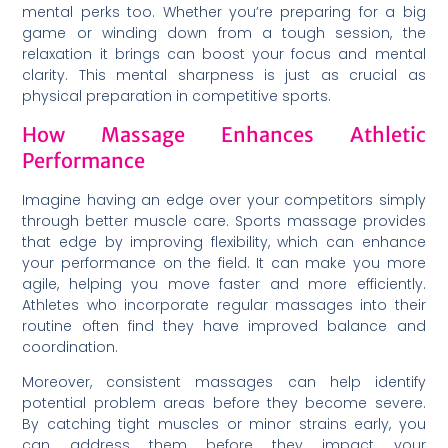
mental perks too. Whether you’re preparing for a big
game or winding down from a tough session, the
relaxation it brings can boost your focus and mental
clarity. This mental sharpness is just as crucial as
physical preparation in competitive sports.
How Massage Enhances Athletic
Performance
Imagine having an edge over your competitors simply
through better muscle care. Sports massage provides
that edge by improving flexibility, which can enhance
your performance on the field. It can make you more
agile, helping you move faster and more efficiently.
Athletes who incorporate regular massages into their
routine often find they have improved balance and
coordination.
Moreover, consistent massages can help identify
potential problem areas before they become severe.
By catching tight muscles or minor strains early, you
can address them before they impact your