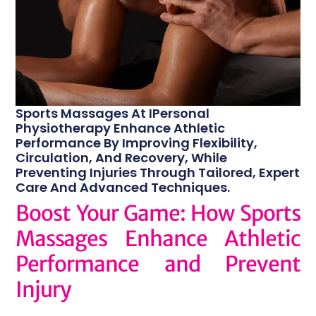
Sports Massages At IPersonal
Physiotherapy Enhance Athletic
Performance By Improving Flexibility,
Circulation, And Recovery, While
Preventing Injuries Through Tailored, Expert
Care And Advanced Techniques.
Boost Your Game: How Sports
Massages Enhance Athletic
Performance and Prevent
Injury