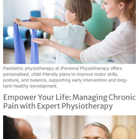
Paediatric physiotherapy at iPersonal Physiotherapy offers
personalised, child-friendly plans to improve motor skills,
posture, and balance, supporting early intervention and long-
term healthy development.
Empower Your Life: Managing Chronic
Pain with Expert Physiotherapy