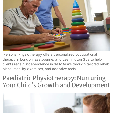
iPersonal Physiotherapy offers personalized occupational
therapy in London, Eastbourne, and Leamington Spa to help
clients regain independence in daily tasks through tailored rehab
plans, mobility exercises, and adaptive tools.
Paediatric Physiotherapy: Nurturing
Your Child’s Growth and Development