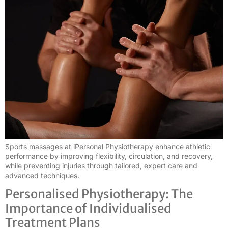
Sports massages at iPersonal Physiotherapy enhance athletic
performance by improving flexibility, circulation, and recovery,
while preventing injuries through tailored, expert care and
advanced techniques.
Personalised Physiotherapy: The
Importance of Individualised
Treatment Plans