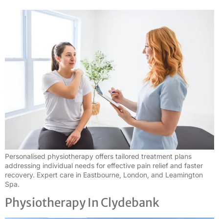
Personalised physiotherapy offers tailored treatment plans
addressing individual needs for effective pain relief and faster
recovery. Expert care in Eastbourne, London, and Leamington
Spa.
Physiotherapy In Clydebank