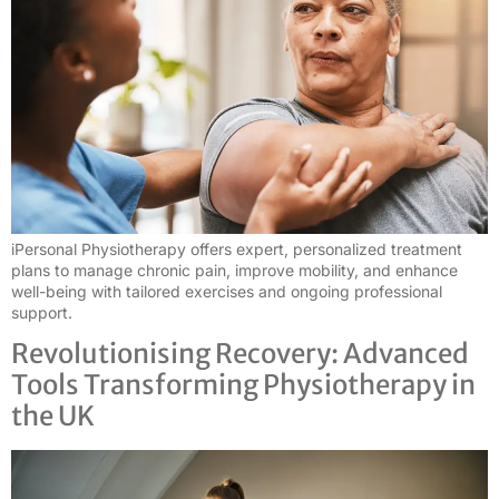
iPersonal Physiotherapy offers expert, personalized treatment
plans to manage chronic pain, improve mobility, and enhance
well-being with tailored exercises and ongoing professional
support.
Revolutionising Recovery: Advanced
Tools Transforming Physiotherapy in
the UK