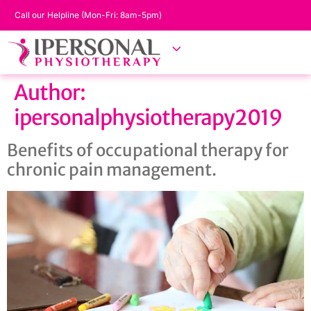
Call our Helpline (Mon-Fri: 8am-5pm)
Author:
ipersonalphysiotherapy2019
Benefits of occupational therapy for
chronic pain management.