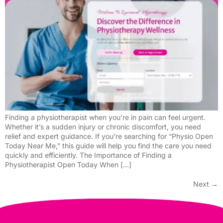
Finding a physiotherapist when you’re in pain can feel urgent.
Whether it’s a sudden injury or chronic discomfort, you need
relief and expert guidance. If you’re searching for “Physio Open
Today Near Me,” this guide will help you find the care you need
quickly and efficiently. The Importance of Finding a
Physiotherapist Open Today When […]
Next
→