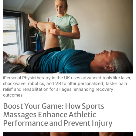
iPersonal Physiotherapy in the UK uses advanced tools like laser,
shockwave, robotics, and VR to offer personalized, faster pain
relief and rehabilitation for all ages, enhancing recovery
outcomes.
Boost Your Game: How Sports
Massages Enhance Athletic
Performance and Prevent Injury