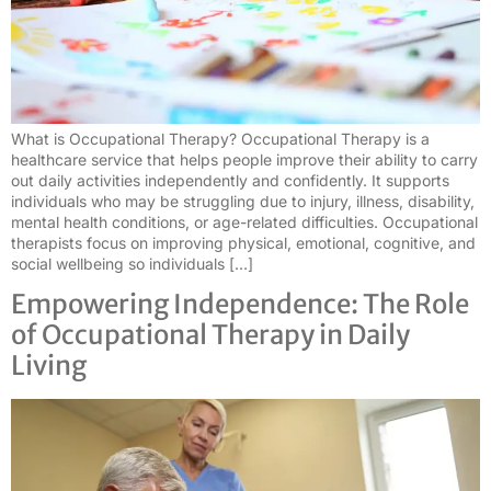
What is Occupational Therapy? Occupational Therapy is a
healthcare service that helps people improve their ability to carry
out daily activities independently and confidently. It supports
individuals who may be struggling due to injury, illness, disability,
mental health conditions, or age-related difficulties. Occupational
therapists focus on improving physical, emotional, cognitive, and
social wellbeing so individuals […]
Empowering Independence: The Role
of Occupational Therapy in Daily
Living