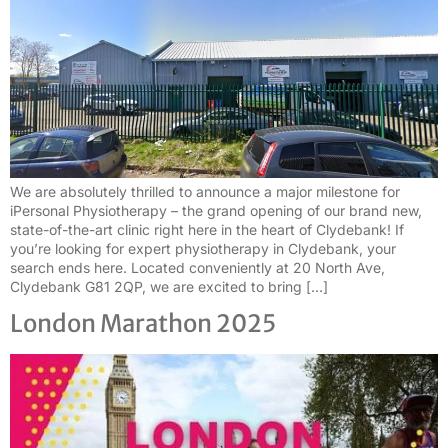
We are absolutely thrilled to announce a major milestone for
iPersonal Physiotherapy – the grand opening of our brand new,
state-of-the-art clinic right here in the heart of Clydebank! If
you’re looking for expert physiotherapy in Clydebank, your
search ends here. Located conveniently at 20 North Ave,
Clydebank G81 2QP, we are excited to bring […]
London Marathon 2025