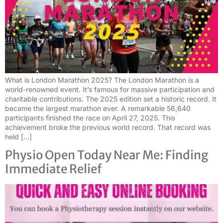
What is London Marathon 2025? The London Marathon is a
world-renowned event. It’s famous for massive participation and
charitable contributions. The 2025 edition set a historic record. It
became the largest marathon ever. A remarkable 56,640
participants finished the race on April 27, 2025. This
achievement broke the previous world record. That record was
held […]
Physio Open Today Near Me: Finding
Immediate Relief