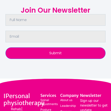
Join Our Newsletter
Submit
IPersonal
Services
Company
Newsletter
Spinal
About us
Sign up our
physiotherapy
Adjustments
newsletter to get
Leadership
Rehab|
Posture
update