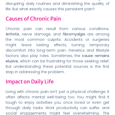
disrupting daily routines and diminishing the quality of
life. But what exactly causes this persistent pain?
Causes of Chronic Pain
Chronic pain can result from various conditions.
Arthritis
, nerve damage, and
fibromyalgia
are among
the most common culprits. Accidents or surgeries
might leave lasting effects, turning temporary
discomfort into long-term pain. Genetics and lifestyle
factors also play roles. Sometimes, the
cause remains
elusive
, which can be frustrating for those seeking relief.
But understanding these potential sources is the first
step in addressing the problem.
Impact on Daily Life
Living with chronic pain isn’t just a physical challenge; it
often affects mental well-being too. You might find it
tough to enjoy activities you once loved or even get
through daily tasks. Work productivity can suffer, and
social engagements might feel overwhelming. The