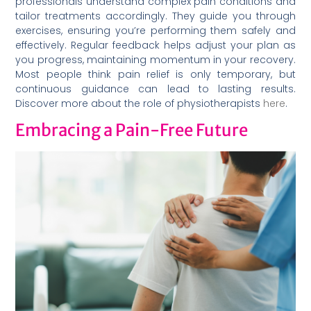
professionals understand complex pain conditions and
tailor treatments accordingly. They guide you through
exercises, ensuring you’re performing them safely and
effectively. Regular feedback helps adjust your plan as
you progress, maintaining momentum in your recovery.
Most people think pain relief is only temporary, but
continuous guidance can lead to lasting results.
Discover more about the role of physiotherapists
here
.
Embracing a Pain-Free Future