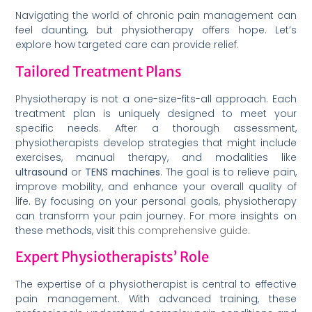
Navigating the world of chronic pain management can
feel daunting, but physiotherapy offers hope. Let’s
explore how targeted care can provide relief.
Tailored Treatment Plans
Physiotherapy is not a one-size-fits-all approach. Each
treatment plan is uniquely designed to meet your
specific needs. After a thorough assessment,
physiotherapists develop strategies that might include
exercises, manual therapy, and modalities like
ultrasound
or
TENS machines
. The goal is to relieve pain,
improve mobility, and enhance your overall quality of
life. By focusing on your personal goals, physiotherapy
can transform your pain journey. For more insights on
these methods, visit
this comprehensive guide
.
Expert Physiotherapists’ Role
The expertise of a physiotherapist is central to effective
pain management. With advanced training, these