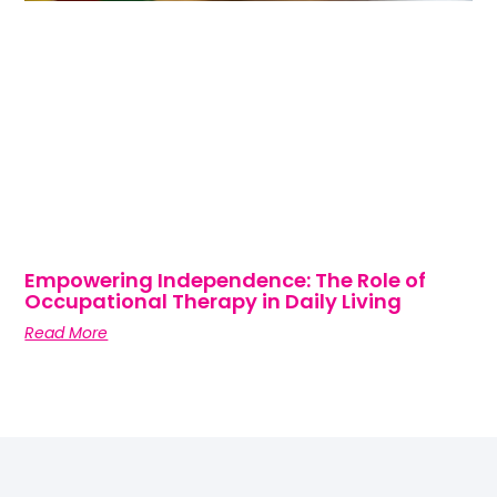
Empowering Independence: The Role of
Occupational Therapy in Daily Living
Read More