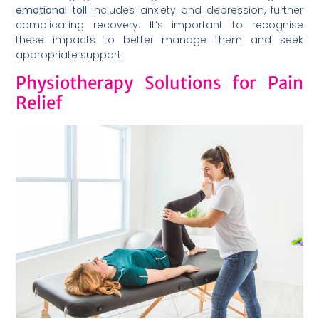
emotional toll
includes anxiety and depression, further
complicating recovery. It’s important to recognise
these impacts to better manage them and seek
appropriate support.
Physiotherapy Solutions for Pain
Relief