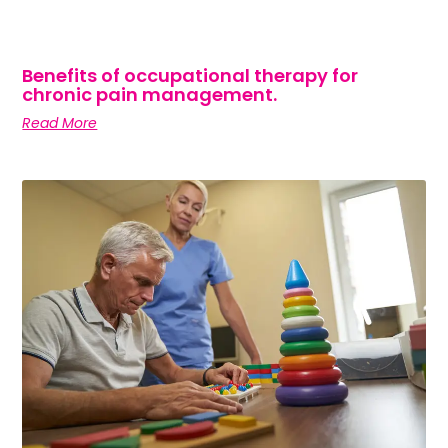
Benefits of occupational therapy for
chronic pain management.
Read More