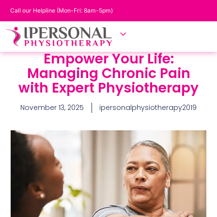
Call our Helpline (Mon-Fri: 8am-5pm)
Empower Your Life:
Managing Chronic Pain
with Expert Physiotherapy
November 13, 2025
ipersonalphysiotherapy2019