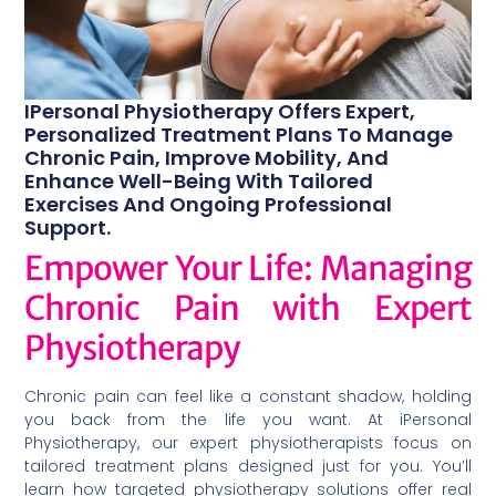
IPersonal Physiotherapy Offers Expert,
Personalized Treatment Plans To Manage
Chronic Pain, Improve Mobility, And
Enhance Well-Being With Tailored
Exercises And Ongoing Professional
Support.
Empower Your Life: Managing
Chronic Pain with Expert
Physiotherapy
Chronic pain can feel like a constant shadow, holding
you back from the life you want. At iPersonal
Physiotherapy, our expert physiotherapists focus on
tailored treatment plans designed just for you. You’ll
learn how targeted physiotherapy solutions offer real