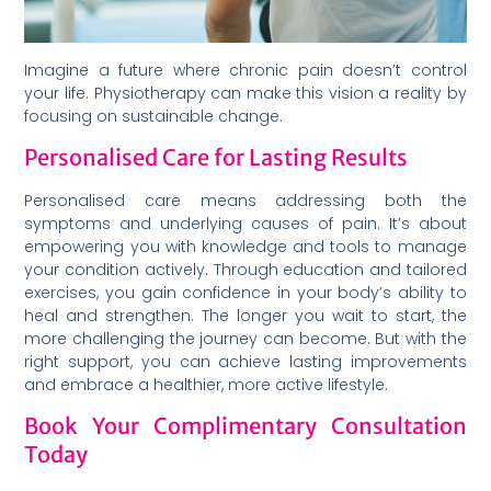
Imagine a future where chronic pain doesn’t control
your life. Physiotherapy can make this vision a reality by
focusing on sustainable change.
Personalised Care for Lasting Results
Personalised care means addressing both the
symptoms and underlying causes of pain. It’s about
empowering you with knowledge and tools to manage
your condition actively. Through education and tailored
exercises, you gain confidence in your body’s ability to
heal and strengthen. The longer you wait to start, the
more challenging the journey can become. But with the
right support, you can achieve lasting improvements
and embrace a healthier, more active lifestyle.
Book Your Complimentary Consultation
Today