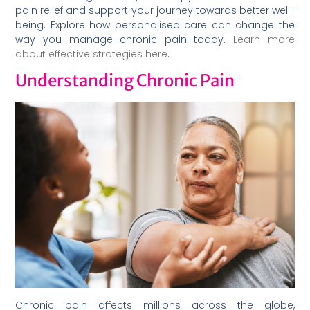
pain relief and support your journey towards better well-
being. Explore how personalised care can change the
way you manage chronic pain today.
Learn more
about effective strategies here
.
Understanding Chronic Pain
Chronic pain affects millions across the globe,