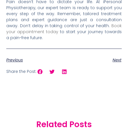
Pain doesn’t have to dictate your life. At iPersonal
Physiotherapy, our expert team is ready to support you
every step of the way. Remember, tailored treatment
plans and expert guidance are just a consultation
away. Don’t delay in taking control of your health.
Book
your appointment today
to start your journey towards
a pain-free future.
Previous
Next
Share the Post:
Related Posts